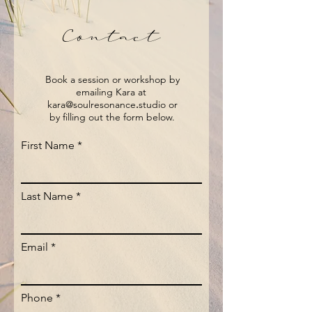
Contact
Book a session or workshop by
emailing Kara at
kara@soulresonance
.
studio or
by filling out the form below.
First Name
Last Name
Email
Phone