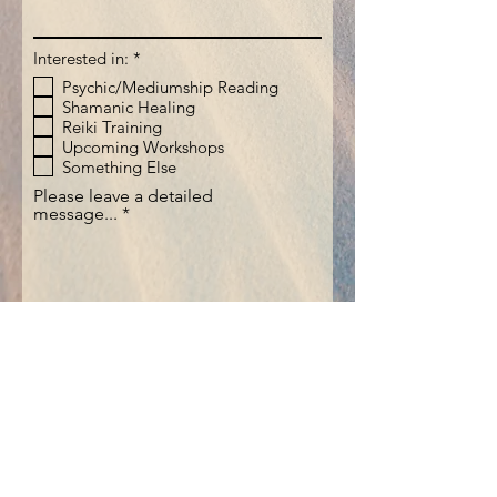
R
Interested in:
*
e
Psychic/Mediumship Reading
q
Shamanic Healing
u
i
Reiki Training
r
Upcoming Workshops
e
Something Else
d
Please leave a detailed
message...
Submit