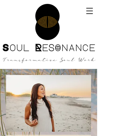
Transformative Soul Work