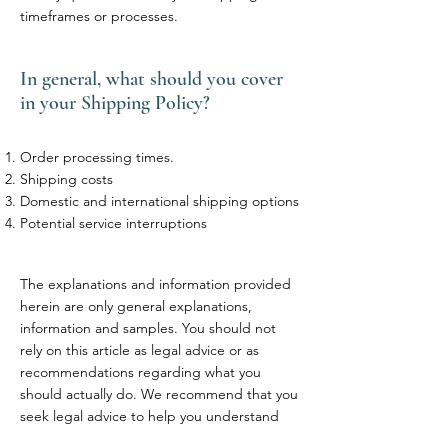
timeframes or processes.
In general, what should you cover
in your Shipping Policy?
Order processing times.
Shipping costs
Domestic and international shipping options
Potential service interruptions
The explanations and information provided
herein are only general explanations,
information and samples. You should not
rely on this article as legal advice or as
recommendations regarding what you
should actually do. We recommend that you
seek legal advice to help you understand
and to assist you in the creation of your