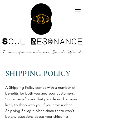
Transformative Soul Work
SHIPPING POLICY
A Shipping Policy comes with a number of
benefits for both you and your customers.
Some benefits are that people will be more
likely to shop with you if you have a clear
Shipping Policy in place since there won't
be any questions about your shipping