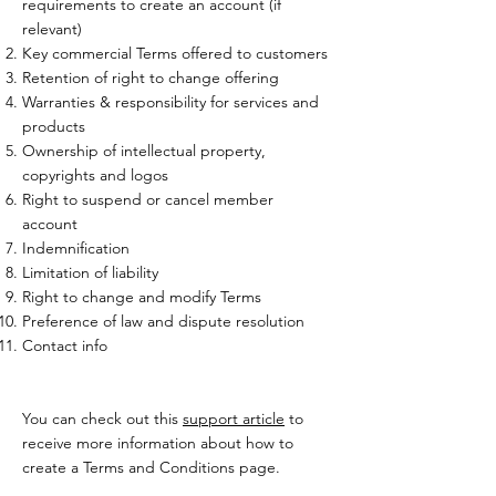
requirements to create an account (if
relevant)
Key commercial Terms offered to customers
Retention of right to change offering
Warranties & responsibility for services and
products
Ownership of intellectual property,
copyrights and logos
Right to suspend or cancel member
account
Indemnification
Limitation of liability
Right to change and modify Terms
Preference of law and dispute resolution
Contact info
You can check out this
support article
to
receive more information about how to
create a Terms and Conditions page.