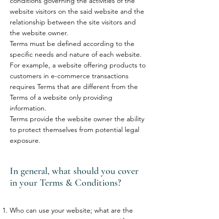
conditions governing the activities of the
website visitors on the said website and the
relationship between the site visitors and
the website owner.
Terms must be defined according to the
specific needs and nature of each website.
For example, a website offering products to
customers in e-commerce transactions
requires Terms that are different from the
Terms of a website only providing
information.
Terms provide the website owner the ability
to protect themselves from potential legal
exposure.
In general, what should you cover
in your Terms & Conditions?
Who can use your website; what are the