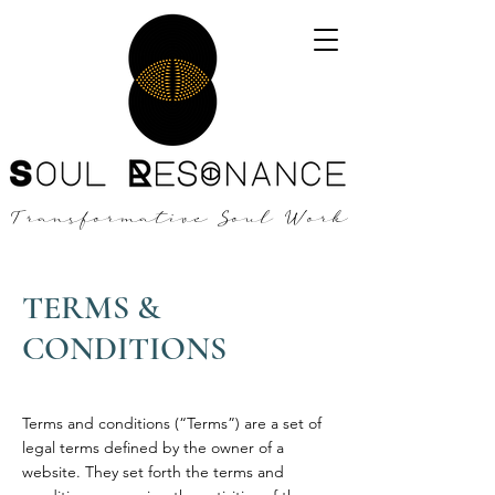
Transformative Soul Work
TERMS &
CONDITIONS
Terms and conditions (“Terms”) are a set of
legal terms defined by the owner of a
website. They set forth the terms and